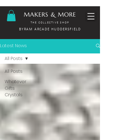
MAKERS & MORE
THE COLLECTIVE SHOP
BYRAM ARCADE HUDDERSFIELD
Latest News
All Posts
All Posts
Whatever
Gifts
Crystals