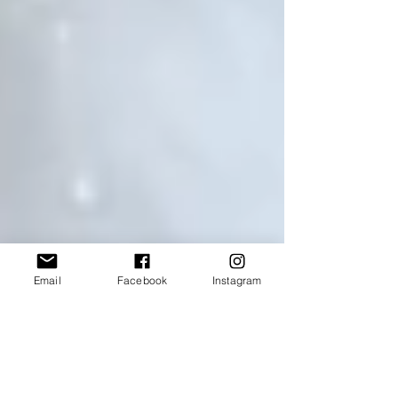
Email
Facebook
Instagram