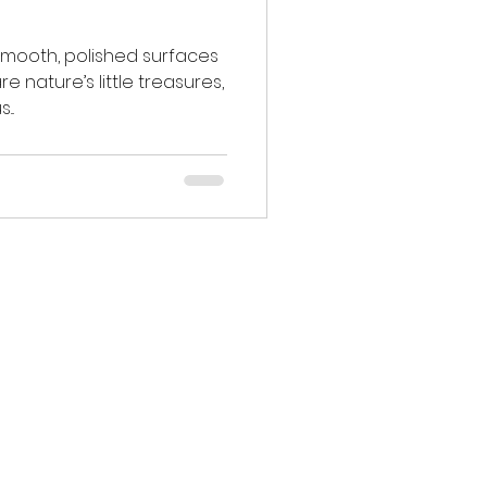
 smooth, polished surfaces
e nature’s little treasures,
..