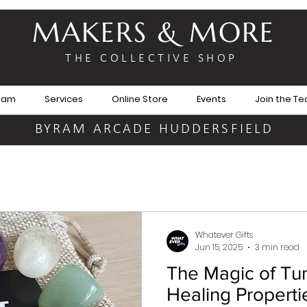
MAKERS & MORE
THE COLLECTIVE SHOP
eam
Services
Online Store
Events
Join the T
BYRAM ARCADE HUDDERSFIELD
Whatever Gifts
Jun 15, 2025
3 min read
The Magic of Tu
Healing Properti