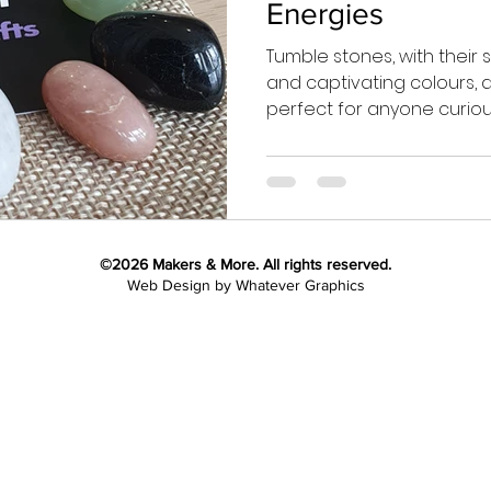
Energies
Tumble stones, with their
and captivating colours, ar
perfect for anyone curious.
©2026
Makers & More. All rights reserved.
Web Design by Whatever Graphics