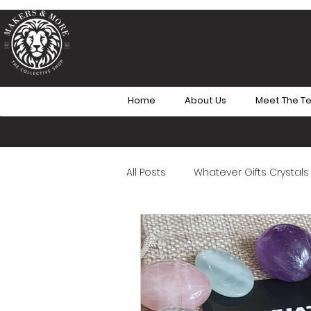
Home
About Us
Meet The T
All Posts
Whatever Gifts Crystals