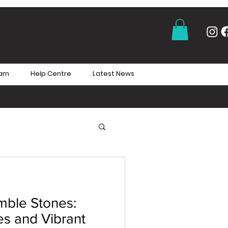
eam
Help Centre
Latest News
mble Stones:
es and Vibrant