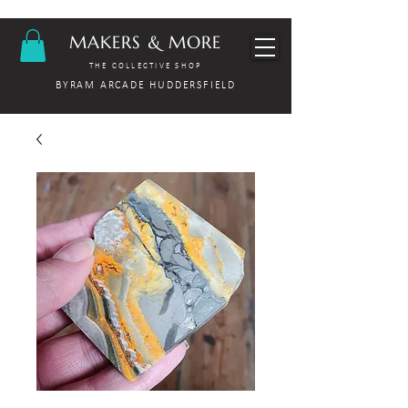
MAKERS & MORE
THE COLLECTIVE SHOP
BYRAM ARCADE HUDDERSFIELD