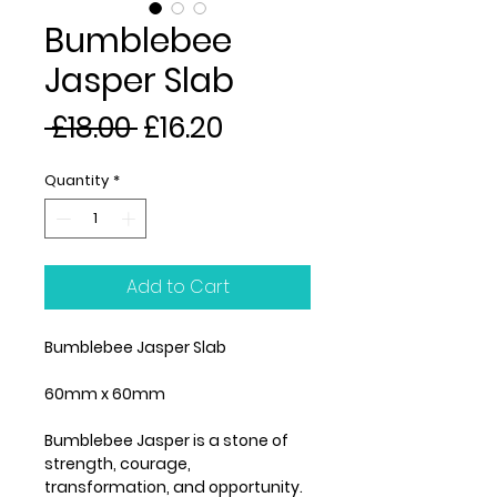
Bumblebee
Jasper Slab
Regular
Sale
 £18.00 
£16.20
Price
Price
Quantity
*
Add to Cart
Bumblebee Jasper Slab
60mm x 60mm
Bumblebee Jasper is a stone of
strength, courage,
transformation, and opportunity.