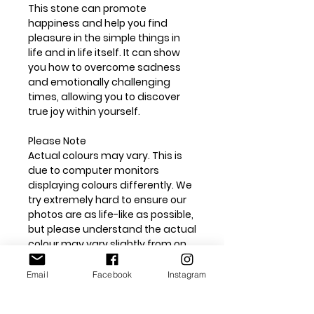
This stone can promote
happiness and help you find
pleasure in the simple things in
life and in life itself. It can show
you how to overcome sadness
and emotionally challenging
times, allowing you to discover
true joy within yourself.
Please Note
Actual colours may vary. This is
due to computer monitors
displaying colours differently. We
try extremely hard to ensure our
photos are as life-like as possible,
but please understand the actual
colour may vary slightly from on
your monitor. All our crystals are
natural unless otherwise stated
Email
Facebook
Instagram
and may have surface marks or
chips. We do our best to capture