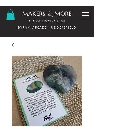
MAKERS & MORE
THE COLLECTIVE SHOP
BYRAM ARCADE HUDDERSFIELD