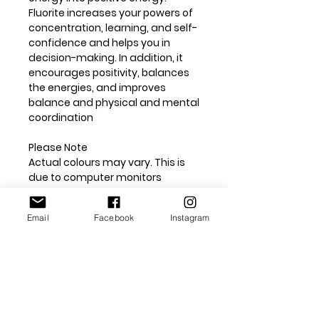
Fluorite increases your powers of
concentration, learning, and self-
confidence and helps you in
decision-making. In addition, it
encourages positivity, balances
the energies, and improves
balance and physical and mental
coordination
Please Note
Actual colours may vary. This is
due to computer monitors
displaying colours differently. We
try extremely hard to ensure our
Email
Facebook
Instagram
photos are as life-like as possible,
but please understand the actual
colour may vary slightly from on
your monitor.