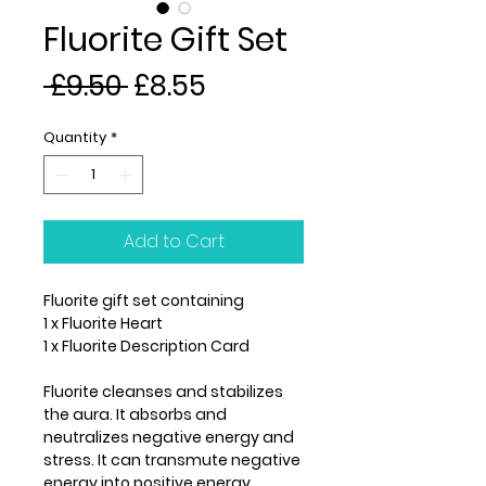
Fluorite Gift Set
Regular
Sale
 £9.50 
£8.55
Price
Price
Quantity
*
Add to Cart
Fluorite gift set containing
1 x Fluorite Heart
1 x Fluorite Description Card
Fluorite cleanses and stabilizes
the aura. It absorbs and
neutralizes negative energy and
stress. It can transmute negative
energy into positive energy.